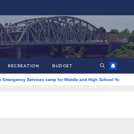
RECREATION
BUDGET
Emergency Services camp for Middle and High School Youth