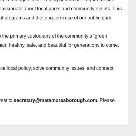
 passionate about local parks and community events. This
l programs and the long-term use of our public park
 the primary custodians of the community’s “green
main healthy, safe, and beautiful for generations to come.
ence local policy, solve community issues, and connect
rest to
secretary@matamorasborough.com
. Please