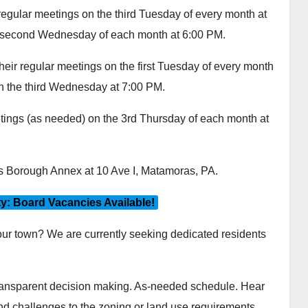
egular meetings on the third Tuesday of every month at
e second Wednesday of each month at 6:00 PM.
eir regular meetings on the first Tuesday of every month
on the third Wednesday at 7:00 PM.
ings (as needed) on the 3rd Thursday of each month at
as Borough Annex at 10 Ave I, Matamoras, PA.
: Board Vacancies Available!
 our town? We are currently seeking dedicated residents
ransparent decision making. As-needed schedule. Hear
and challenges to the zoning or land use requirements.