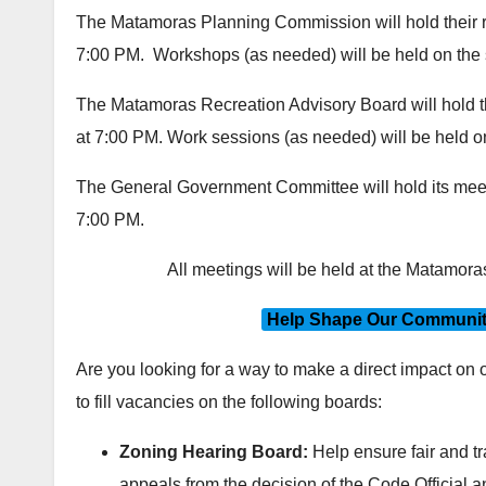
The Matamoras Planning Commission will hold their r
7:00 PM. Workshops (as needed) will be held on th
The Matamoras Recreation Advisory Board will hold th
at 7:00 PM. Work sessions (as needed) will be held 
The General Government Committee will hold its meet
7:00 PM.
All meetings will be held at the Matamor
Help Shape Our Community
Are you looking for a way to make a direct impact on
to fill vacancies on the following boards:
Zoning Hearing Board:
Help ensure fair and t
appeals from the decision of the Code Official 