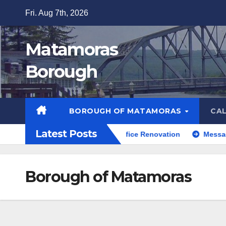
Skip
Fri. Aug 7th, 2026
to
content
Matamoras
Borough
BOROUGH OF MATAMORAS
CA
Latest Posts
Firefly Playground
Office Renovation
Message f
Borough of Matamoras