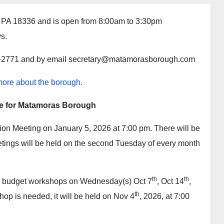
s, PA 18336 and is open from 8:00am to 3:30pm
ys.
1-2771 and by email
secretary@matamorasborough.com
 more about the borough.
e for Matamoras Borough
ion Meeting on January 5, 2026 at 7:00 pm. There will be
tings will be held on the second Tuesday of every month
th
th
7 budget workshops on Wednesday(s) Oct 7
, Oct 14
,
th
hop is needed, it will be held on Nov 4
, 2026, at 7:00