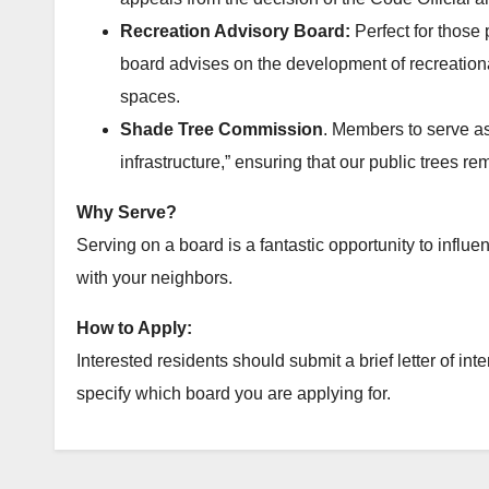
Recreation Advisory Board:
Perfect for those
board advises on the development of recreationa
spaces.
Shade Tree Commission
. Members to serve as
infrastructure,” ensuring that our public trees re
Why Serve?
Serving on a board is a fantastic opportunity to influ
with your neighbors.
How to Apply:
Interested residents should submit a brief letter of inte
specify which board you are applying for.