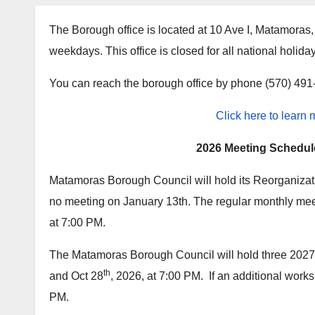
The Borough office is located at 10 Ave I, Matamora
weekdays. This office is closed for all national holida
You can reach the borough office by phone (570) 49
Click here to learn
2026 Meeting Schedul
Matamoras Borough Council will hold its Reorganizat
no meeting on January 13th. The regular monthly mee
at 7:00 PM.
The Matamoras Borough Council will hold three 202
th
and Oct 28
, 2026, at 7:00 PM. If an additional works
PM.