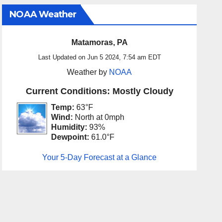
NOAA Weather
Matamoras, PA
Last Updated on Jun 5 2024, 7:54 am EDT
Weather by
NOAA
Current Conditions: Mostly Cloudy
Temp:
63°F
Wind:
North at 0mph
Humidity:
93%
Dewpoint:
61.0°F
Your 5-Day Forecast at a Glance