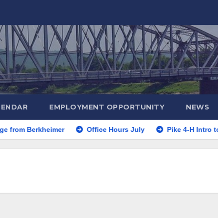
LENDAR
EMPLOYMENT OPPORTUNITY
NEWS
rom Berkheimer
Office Hours July
Pike 4-H Intro to 