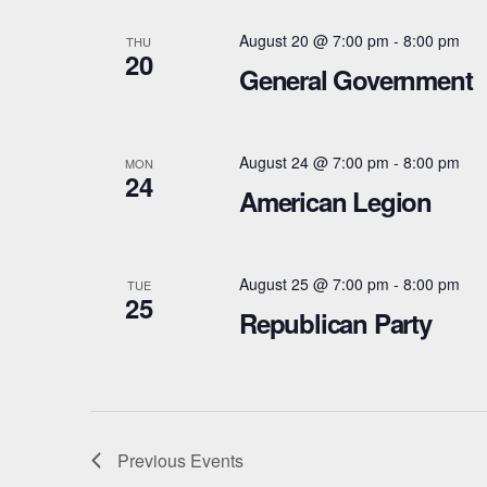
g
w
a
August 20 @ 7:00 pm
-
8:00 pm
THU
o
20
General Government
t
r
d
i
.
August 24 @ 7:00 pm
-
8:00 pm
MON
o
24
American Legion
n
August 25 @ 7:00 pm
-
8:00 pm
TUE
25
Republican Party
Previous
Events