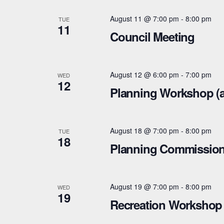
n
h
d
August 11 @ 7:00 pm
-
8:00 pm
TUE
f
11
Council Meeting
V
o
r
i
E
August 12 @ 6:00 pm
-
7:00 pm
WED
e
12
v
Planning Workshop (
e
w
n
s
t
August 18 @ 7:00 pm
-
8:00 pm
TUE
18
N
s
Planning Commissio
b
a
y
v
August 19 @ 7:00 pm
-
8:00 pm
K
WED
19
i
Recreation Workshop 
e
y