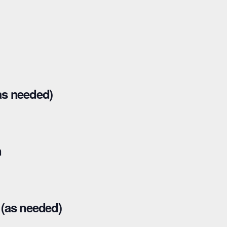
as needed)
n
(as needed)