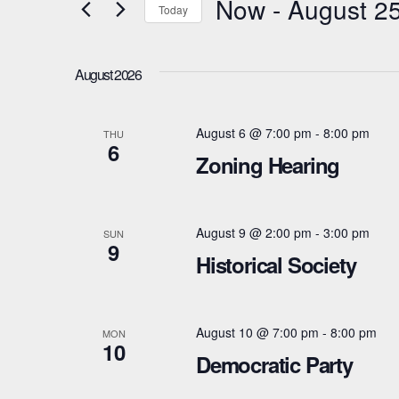
Now
 - 
August 2
Today
e
n
r
S
t
K
e
August 2026
e
l
s
y
e
August 6 @ 7:00 pm
-
8:00 pm
S
THU
w
6
c
Zoning Hearing
e
o
t
r
d
a
d
a
August 9 @ 2:00 pm
-
3:00 pm
SUN
r
9
.
t
Historical Society
S
e
c
e
.
h
a
August 10 @ 7:00 pm
-
8:00 pm
MON
10
a
Democratic Party
r
c