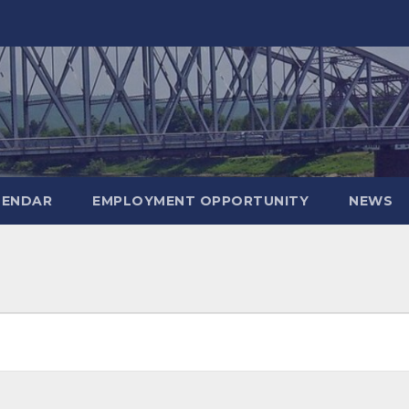
LENDAR
EMPLOYMENT OPPORTUNITY
NEWS