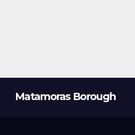
Matamoras Borough