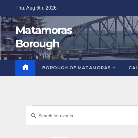
Skip
Thu. Aug 6th, 2026
to
content
Matamoras
Borough
BOROUGH OF MATAMORAS
CA
Events
E
E
v
n
t
e