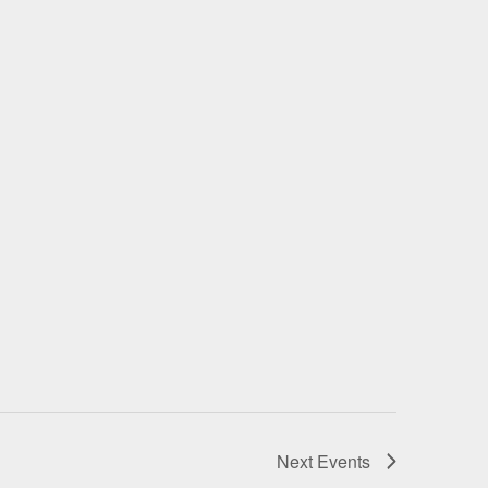
Next
Events