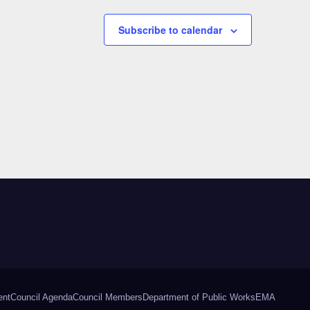
Subscribe to calendar
ent
Council Agenda
Council Members
Department of Public Works
EMA