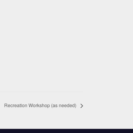
Recreation Workshop (as needed)