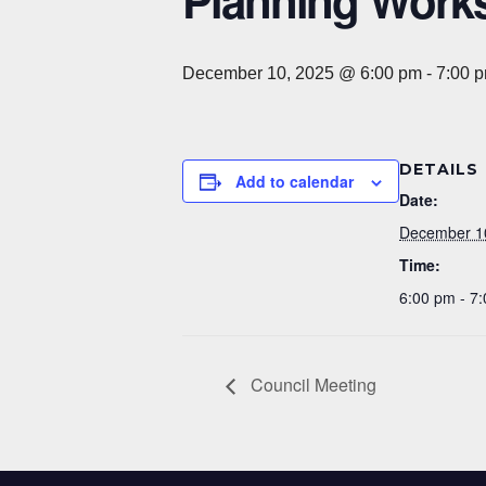
Planning Work
December 10, 2025 @ 6:00 pm
-
7:00 
DETAILS
Add to calendar
Date:
December 1
Time:
6:00 pm - 7
Council Meeting