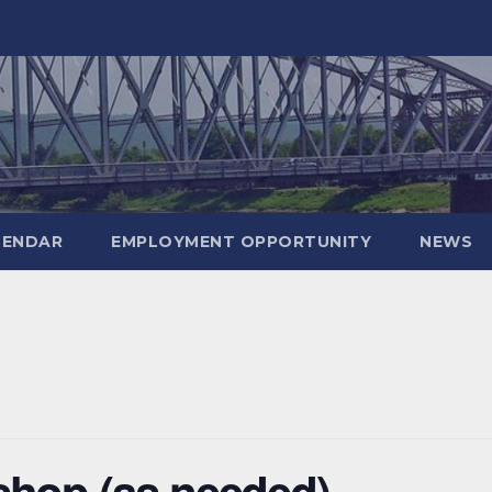
LENDAR
EMPLOYMENT OPPORTUNITY
NEWS