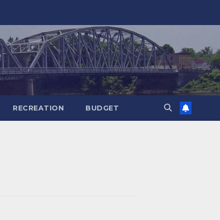
RECREATION
BUDGET