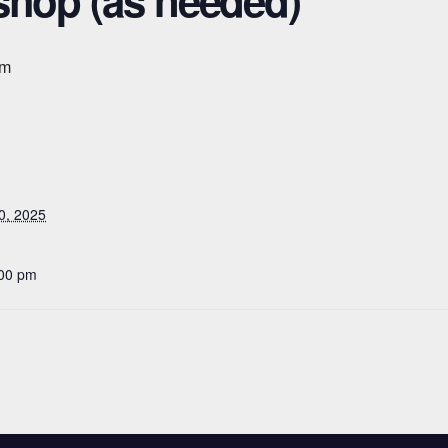
shop (as needed)
pm
0, 2025
:00 pm