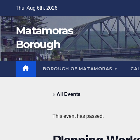
Skip
Thu. Aug 6th, 2026
to
content
Matamoras
Borough
BOROUGH OF MATAMORAS
CA
« All Events
This event has passed.