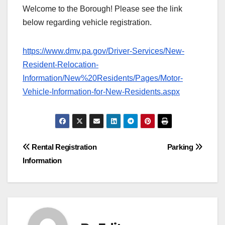
Welcome to the Borough! Please see the link
below regarding vehicle registration.
https://www.dmv.pa.gov/Driver-Services/New-
Resident-Relocation-
Information/New%20Residents/Pages/Motor-
Vehicle-Information-for-New-Residents.aspx
Post
Rental Registration
Parking
Information
navigation