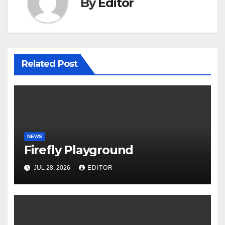
By
Editor
Related Post
NEWS
Firefly Playground
JUL 28, 2026
EDITOR