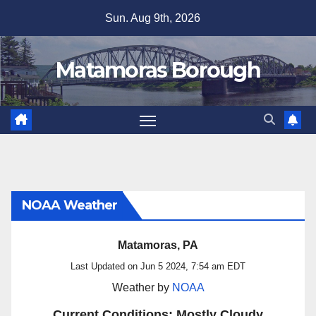
Skip
Sun. Aug 9th, 2026
to
content
Matamoras Borough
NOAA Weather
Matamoras, PA
Last Updated on Jun 5 2024, 7:54 am EDT
Weather by
NOAA
Current Conditions: Mostly Cloudy