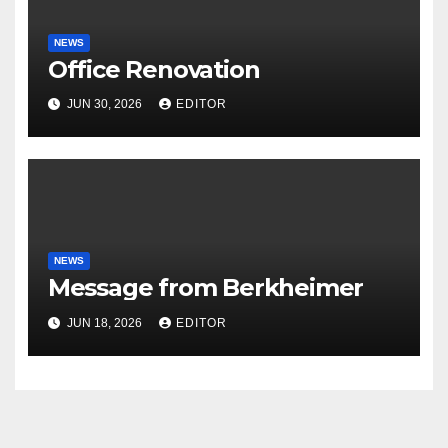
NEWS
Office Renovation
JUN 30, 2026
EDITOR
NEWS
Message from Berkheimer
JUN 18, 2026
EDITOR