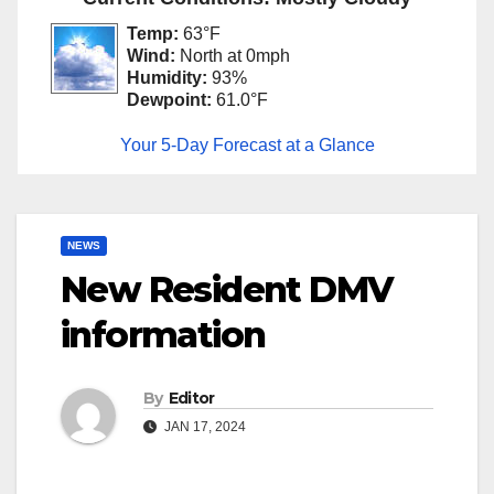
Temp:
63°F
Wind:
North at 0mph
Humidity:
93%
Dewpoint:
61.0°F
Your 5-Day Forecast at a Glance
NEWS
New Resident DMV
information
By
Editor
JAN 17, 2024