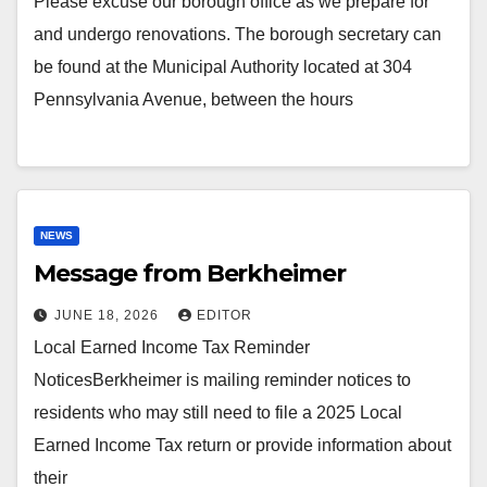
Please excuse our borough office as we prepare for
and undergo renovations. The borough secretary can
be found at the Municipal Authority located at 304
Pennsylvania Avenue, between the hours
NEWS
Message from Berkheimer
JUNE 18, 2026
EDITOR
Local Earned Income Tax Reminder
NoticesBerkheimer is mailing reminder notices to
residents who may still need to file a 2025 Local
Earned Income Tax return or provide information about
their