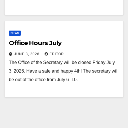
NEWS
Office Hours July
JUNE 3, 2026
EDITOR
The Office of the Secretary will be closed Friday July
3, 2026. Have a safe and happy 4th! The secretary will
be out of the office from July 6 -10.