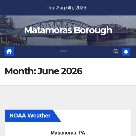
Skip
Thu. Aug 6th, 2026
to
content
Matamoras Borough
Month:
June 2026
NOAA Weather
Matamoras, PA