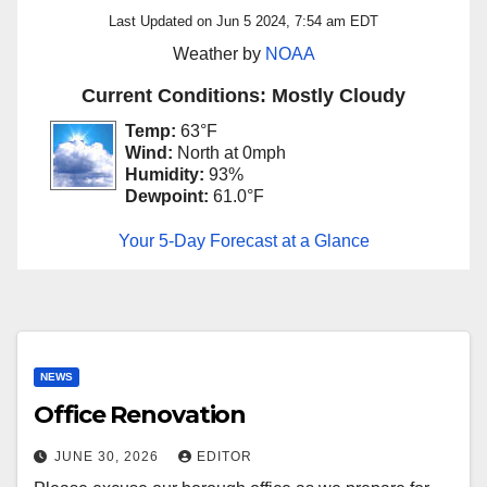
Last Updated on Jun 5 2024, 7:54 am EDT
Weather by
NOAA
Current Conditions: Mostly Cloudy
Temp:
63°F
Wind:
North at 0mph
Humidity:
93%
Dewpoint:
61.0°F
Your 5-Day Forecast at a Glance
NEWS
Office Renovation
JUNE 30, 2026
EDITOR