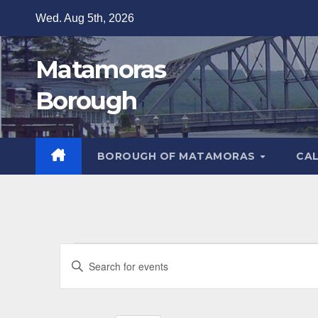
Skip
Wed. Aug 5th, 2026
to
content
Matamoras
Borough
BOROUGH OF MATAMORAS
CA
Events
E
E
v
for
n
t
e