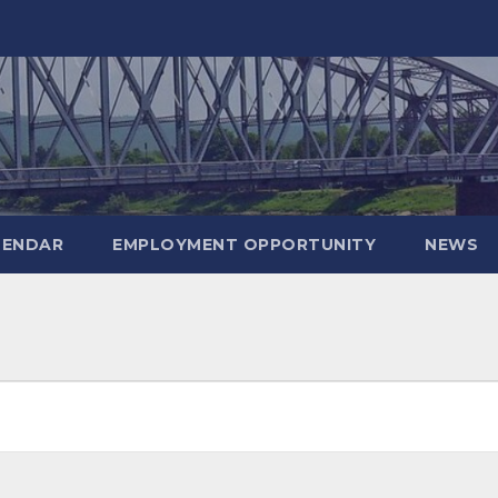
LENDAR
EMPLOYMENT OPPORTUNITY
NEWS