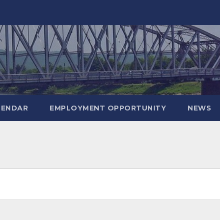
LENDAR
EMPLOYMENT OPPORTUNITY
NEWS