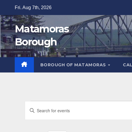
Skip
Fri. Aug 7th, 2026
to
content
Matamoras
Borough
BOROUGH OF MATAMORAS
CA
Events
E
E
v
for
n
t
e